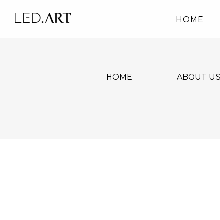
HOME
HOME
ABOUT U