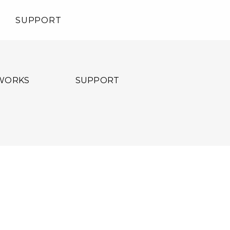
SUPPORT
WORKS
SUPPORT